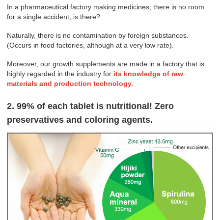
In a pharmaceutical factory making medicines, there is no room
for a single accident, is there?
Naturally, there is no contamination by foreign substances.
(Occurs in food factories, although at a very low rate).
Moreover, our growth supplements are made in a factory that is
highly regarded in the industry for
its knowledge of raw
materials and production technology.
2. 99% of each tablet is nutritional! Zero
preservatives and coloring agents.