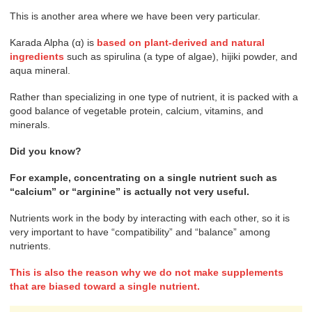
This is another area where we have been very particular.
Karada Alpha (α) is
based on plant-derived and natural
ingredients
such as spirulina (a type of algae), hijiki powder, and
aqua mineral.
Rather than specializing in one type of nutrient, it is packed with a
good balance of vegetable protein, calcium, vitamins, and
minerals.
Did you know?
For example, concentrating on a single nutrient such as
“calcium” or “arginine” is actually not very useful.
Nutrients work in the body by interacting with each other, so it is
very important to have “compatibility” and “balance” among
nutrients.
This is also the reason why we do not make supplements
that are biased toward a single nutrient.