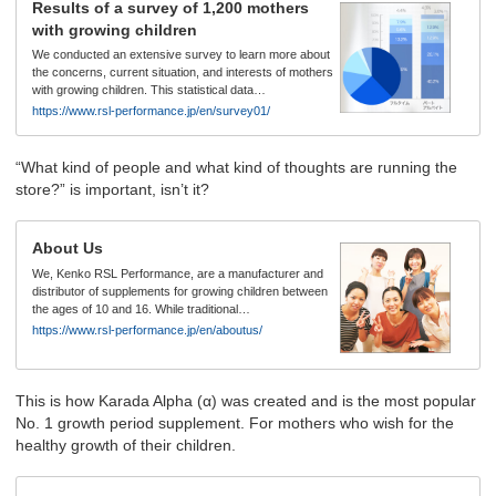
Results of a survey of 1,200 mothers
with growing children
We conducted an extensive survey to learn more about
the concerns, current situation, and interests of mothers
with growing children. This statistical data…
https://www.rsl-performance.jp/en/survey01/
“What kind of people and what kind of thoughts are running the
store?” is important, isn’t it?
About Us
We, Kenko RSL Performance, are a manufacturer and
distributor of supplements for growing children between
the ages of 10 and 16. While traditional…
https://www.rsl-performance.jp/en/aboutus/
This is how Karada Alpha (α) was created and is the most popular
No. 1 growth period supplement. For mothers who wish for the
healthy growth of their children.