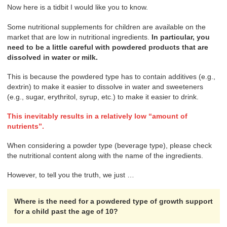
Now here is a tidbit I would like you to know.
Some nutritional supplements for children are available on the
market that are low in nutritional ingredients.
In particular, you
need to be a little careful with powdered products that are
dissolved in water or milk.
This is because the powdered type has to contain additives (e.g.,
dextrin) to make it easier to dissolve in water and sweeteners
(e.g., sugar, erythritol, syrup, etc.) to make it easier to drink.
This inevitably results in a relatively low “amount of
nutrients”.
When considering a powder type (beverage type), please check
the nutritional content along with the name of the ingredients.
However, to tell you the truth, we just …
Where is the need for a powdered type of growth support
for a child past the age of 10?