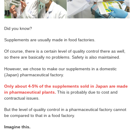
Did you know?
Supplements are usually made in food factories.
Of course, there is a certain level of quality control there as well,
so there are basically no problems. Safety is also maintained.
However, we chose to make our supplements in a domestic
(Japan) pharmaceutical factory.
Only about 4-5% of the supplements sold in Japan are made
in pharmaceutical plants.
This is probably due to cost and
contractual issues.
But the level of quality control in a pharmaceutical factory cannot
be compared to that in a food factory.
Imagine this.