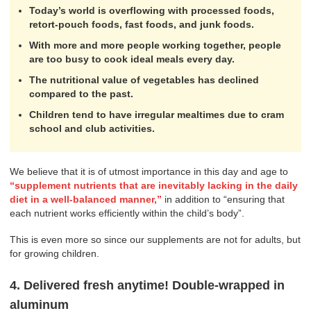
Today’s world is overflowing with processed foods,
retort-pouch foods, fast foods, and junk foods.
With more and more people working together, people
are too busy to cook ideal meals every day.
The nutritional value of vegetables has declined
compared to the past.
Children tend to have irregular mealtimes due to cram
school and club activities.
We believe that it is of utmost importance in this day and age to
“supplement nutrients that are inevitably lacking in the daily
diet in a well-balanced manner,”
in addition to “ensuring that
each nutrient works efficiently within the child’s body”.
This is even more so since our supplements are not for adults, but
for growing children.
4. Delivered fresh anytime! Double-wrapped in
aluminum