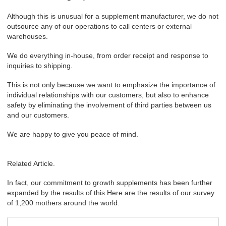
Although this is unusual for a supplement manufacturer, we do not
outsource any of our operations to call centers or external
warehouses.
We do everything in-house, from order receipt and response to
inquiries to shipping.
This is not only because we want to emphasize the importance of
individual relationships with our customers, but also to enhance
safety by eliminating the involvement of third parties between us
and our customers.
We are happy to give you peace of mind.
Related Article.
In fact, our commitment to growth supplements has been further
expanded by the results of this Here are the results of our survey
of 1,200 mothers around the world.