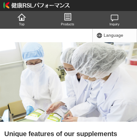
Top
Products
Inquiry
Language
Unique features of our supplements