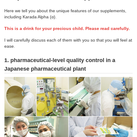
Here we tell you about the unique features of our supplements,
including Karada Alpha (α).
This is a drink for your precious child. Please read carefully.
I will carefully discuss each of them with you so that you will feel at
ease.
1. pharmaceutical-level quality control in a
Japanese pharmaceutical plant