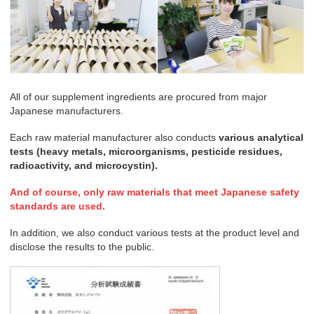
All of our supplement ingredients are procured from major
Japanese manufacturers.
Each raw material manufacturer also conducts
various analytical
tests (heavy metals, microorganisms, pesticide residues,
radioactivity, and microcystin).
And of course, only raw materials that meet Japanese safety
standards are used.
In addition, we also conduct various tests at the product level and
disclose the results to the public.