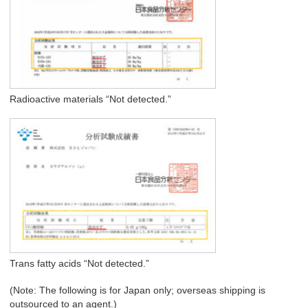
Radioactive materials “Not detected.”
Trans fatty acids “Not detected.”
(Note: The following is for Japan only; overseas shipping is
outsourced to an agent.)