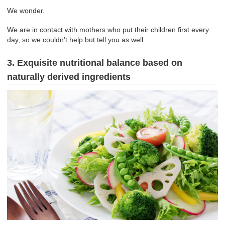
We wonder.
We are in contact with mothers who put their children first every
day, so we couldn’t help but tell you as well.
3. Exquisite nutritional balance based on
naturally derived ingredients