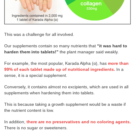
This was a challenge for all involved.
Our supplements contain so many nutrients that
“it was hard to
harden them into tablets!”
the plant manager said weakly.
For example, the most popular, Karada Alpha (α), has
more than
99% of each tablet made up of nutritional ingredients.
In a
sense, it is a special supplement.
Conversely, it contains almost no excipients, which are used in all
supplements when hardening them into tablets.
This is because taking a growth supplement would be a waste if
the nutrient content is low.
In addition,
there are no preservatives and no coloring agents.
There is no sugar or sweeteners.