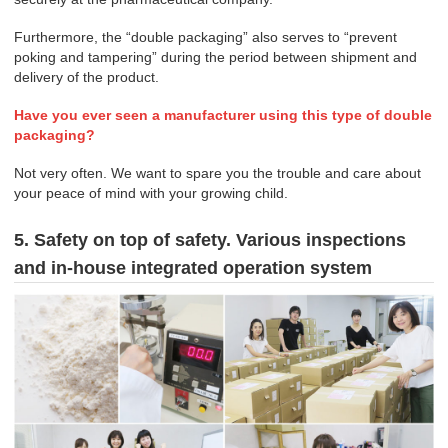
Furthermore, the “double packaging” also serves to “prevent
poking and tampering” during the period between shipment and
delivery of the product.
Have you ever seen a manufacturer using this type of double
packaging?
Not very often. We want to spare you the trouble and care about
your peace of mind with your growing child.
5. Safety on top of safety. Various inspections
and in-house integrated operation system