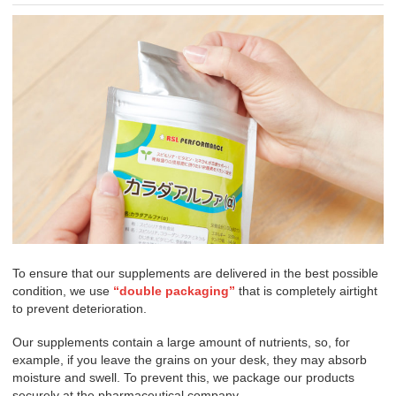
To ensure that our supplements are delivered in the best possible
condition, we use
“double packaging”
that is completely airtight
to prevent deterioration.
Our supplements contain a large amount of nutrients, so, for
example, if you leave the grains on your desk, they may absorb
moisture and swell. To prevent this, we package our products
securely at the pharmaceutical company.